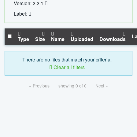
Version: 2.2.1
Label:
La
Type
Size
Name
Uploaded
Downloads
There are no files that match your criteria.
Clear all filters
« Previous
showing 0 of 0
Next »