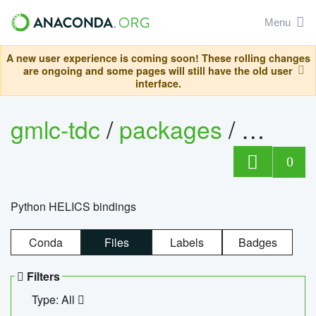
Menu
A new user experience is coming soon! These rolling changes
are ongoing and some pages will still have the old user
interface.
gmlc-tdc
/
packages
/
helics
0
Python HELICS bindings
Conda
Files
Labels
Badges
Filters
Type: All