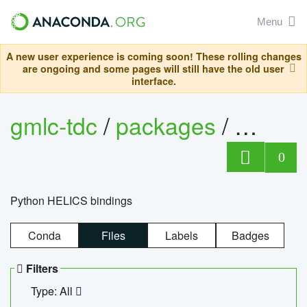
Menu
A new user experience is coming soon! These rolling changes
are ongoing and some pages will still have the old user
interface.
gmlc-tdc
/
packages
/
helics
0
Python HELICS bindings
Conda
Files
Labels
Badges
Filters
Type: All