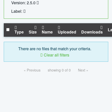
Version: 2.5.0
Label:
La
Type
Size
Name
Uploaded
Downloads
There are no files that match your criteria.
Clear all filters
« Previous
showing 0 of 0
Next »