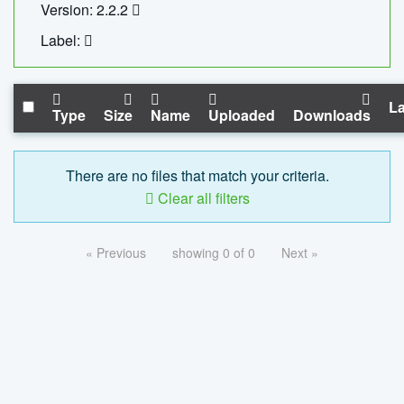
Version: 2.2.2
Label:
La
Type
Size
Name
Uploaded
Downloads
There are no files that match your criteria.
Clear all filters
« Previous
showing 0 of 0
Next »