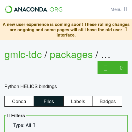
Menu
A new user experience is coming soon! These rolling changes
are ongoing and some pages will still have the old user
interface.
gmlc-tdc
/
packages
/
helics
0
Python HELICS bindings
Conda
Files
Labels
Badges
Filters
Type: All