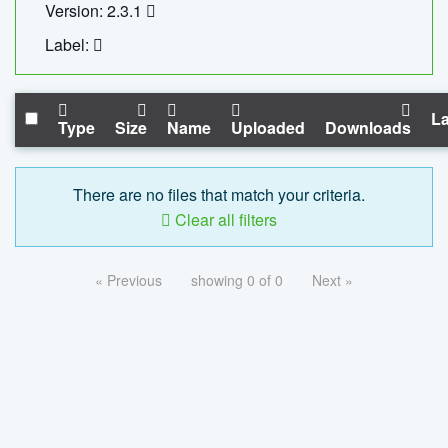
Version: 2.3.1
Label:
La
Type
Size
Name
Uploaded
Downloads
There are no files that match your criteria.
Clear all filters
« Previous
showing 0 of 0
Next »