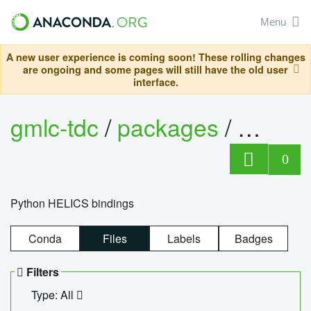
Menu
A new user experience is coming soon! These rolling changes
are ongoing and some pages will still have the old user
interface.
gmlc-tdc
/
packages
/
helics
0
Python HELICS bindings
Conda
Files
Labels
Badges
Filters
Type: All