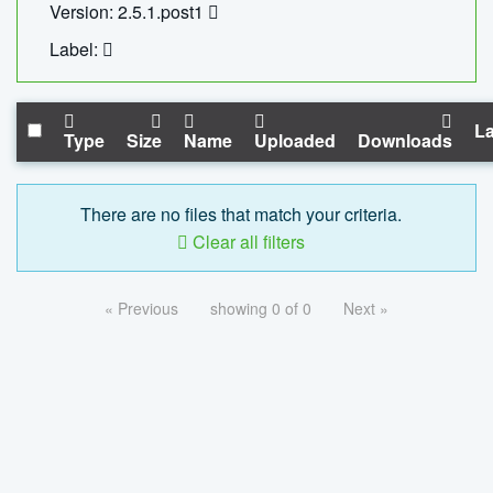
Version: 2.5.1.post1
Label:
La
Type
Size
Name
Uploaded
Downloads
There are no files that match your criteria.
Clear all filters
« Previous
showing 0 of 0
Next »