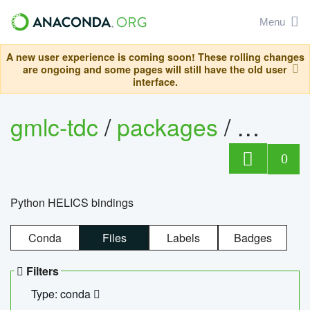
Menu
A new user experience is coming soon! These rolling changes
are ongoing and some pages will still have the old user
interface.
gmlc-tdc
/
packages
/
helics
0
Python HELICS bindings
Conda
Files
Labels
Badges
Filters
Type: conda