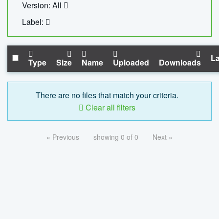
Version: All
Label:
La
Type
Size
Name
Uploaded
Downloads
There are no files that match your criteria.
Clear all filters
« Previous
showing 0 of 0
Next »