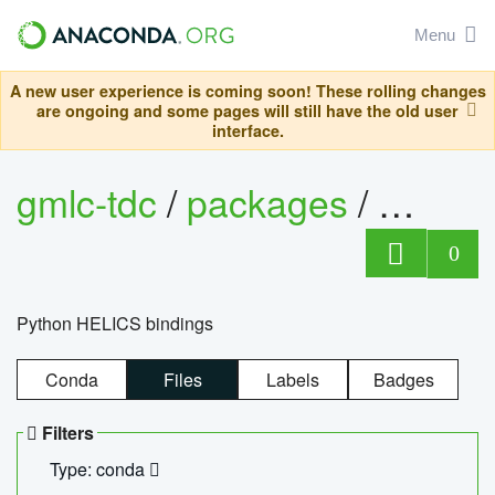
Menu
A new user experience is coming soon! These rolling changes
are ongoing and some pages will still have the old user
interface.
gmlc-tdc
/
packages
/
helics
0
Python HELICS bindings
Conda
Files
Labels
Badges
Filters
Type: conda