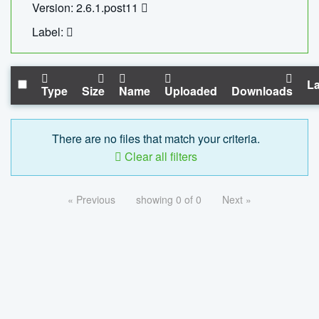
Version: 2.6.1.post11
Label:
La
Type
Size
Name
Uploaded
Downloads
There are no files that match your criteria.
Clear all filters
« Previous
showing 0 of 0
Next »