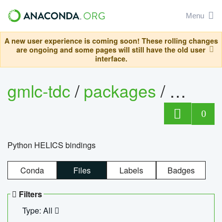
Menu
A new user experience is coming soon! These rolling changes
are ongoing and some pages will still have the old user
interface.
gmlc-tdc
/
packages
/
helics
0
Python HELICS bindings
Conda
Files
Labels
Badges
Filters
Type: All