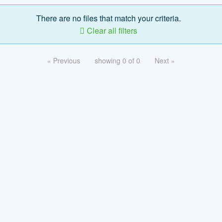
There are no files that match your criteria.
Clear all filters
« Previous
showing 0 of 0
Next »