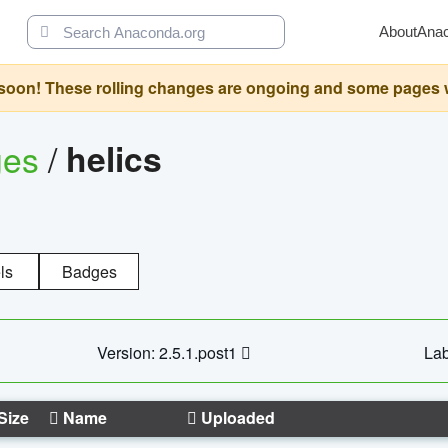
About
Ana
oon! These rolling changes are ongoing and some pages will 
ges
/
helics
ls
Badges
Version: 2.5.1.post1
Lab
Size
Name
Uploaded