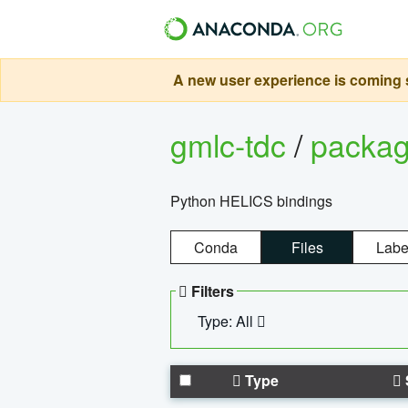
A new user experience is coming s
gmlc-tdc
/
packa
Python HELICS bindings
Conda
Files
Labe
Filters
Type: All
Type