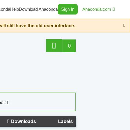
conda
Help
Download Anaconda
Sign In
Anaconda.com
still have the old user interface.
0
el:
Downloads
Labels