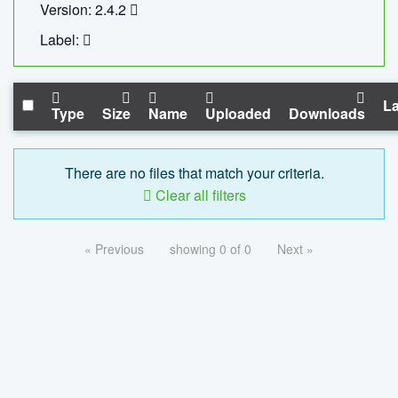
Version: 2.4.2
Label:
La
Type
Size
Name
Uploaded
Downloads
There are no files that match your criteria.
Clear all filters
« Previous
showing 0 of 0
Next »