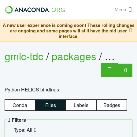
Menu
A new user experience is coming soon! These rolling changes
are ongoing and some pages will still have the old user
interface.
gmlc-tdc
/
packages
/
helics
0
Python HELICS bindings
Conda
Files
Labels
Badges
Filters
Type: All