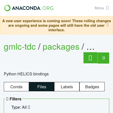
Menu
A new user experience is coming soon! These rolling changes
are ongoing and some pages will still have the old user
interface.
gmlc-tdc
/
packages
/
helics
0
Python HELICS bindings
Conda
Files
Labels
Badges
Filters
Type: All