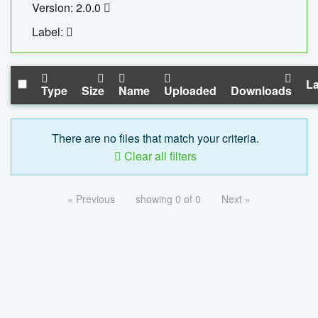
Version: 2.0.0
Label:
La
Type
Size
Name
Uploaded
Downloads
There are no files that match your criteria.
Clear all filters
« Previous
showing 0 of 0
Next »