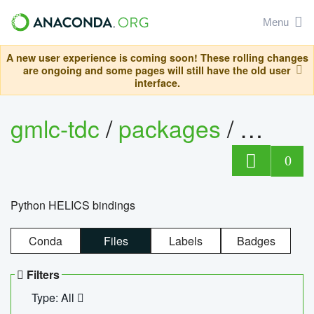
Menu
A new user experience is coming soon! These rolling changes
are ongoing and some pages will still have the old user
interface.
gmlc-tdc
/
packages
/
helics
0
Python HELICS bindings
Conda
Files
Labels
Badges
Filters
Type: All