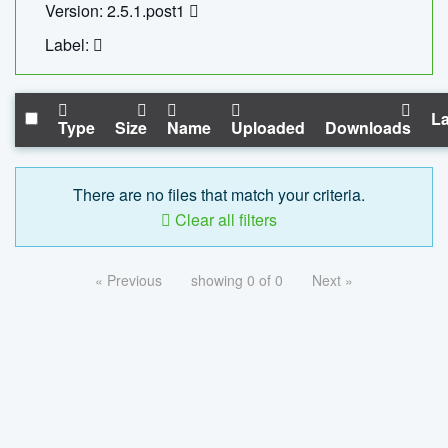
Version: 2.5.1.post1
Label:
La
Type
Size
Name
Uploaded
Downloads
There are no files that match your criteria.
Clear all filters
« Previous
showing 0 of 0
Next »