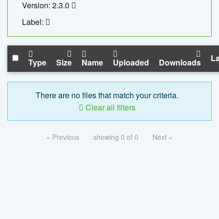
Version: 2.3.0
Label:
La
Type
Size
Name
Uploaded
Downloads
There are no files that match your criteria.
Clear all filters
« Previous
showing 0 of 0
Next »