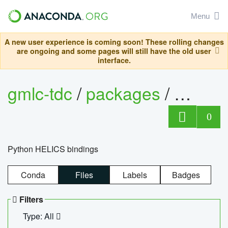
Menu
A new user experience is coming soon! These rolling changes
are ongoing and some pages will still have the old user
interface.
gmlc-tdc
/
packages
/
helics
0
Python HELICS bindings
Conda
Files
Labels
Badges
Filters
Type: All