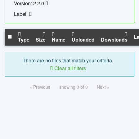
Version: 2.2.0
Label:
La
Type
Size
Name
Uploaded
Downloads
There are no files that match your criteria.
Clear all filters
« Previous
showing 0 of 0
Next »