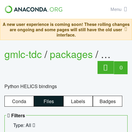
Menu
A new user experience is coming soon! These rolling changes
are ongoing and some pages will still have the old user
interface.
gmlc-tdc
/
packages
/
helics
0
Python HELICS bindings
Conda
Files
Labels
Badges
Filters
Type: All