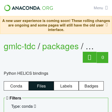
Menu
A new user experience is coming soon! These rolling changes
are ongoing and some pages will still have the old user
interface.
gmlc-tdc
/
packages
/
helics
0
Python HELICS bindings
Conda
Files
Labels
Badges
Filters
Type: conda