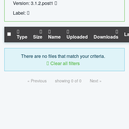
Version: 3.1.2.post1
Label:
La
Type
Size
Name
Uploaded
Downloads
There are no files that match your criteria.
Clear all filters
« Previous
showing 0 of 0
Next »