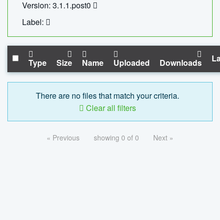
Version: 3.1.1.post0
Label:
La
Type
Size
Name
Uploaded
Downloads
There are no files that match your criteria.
Clear all filters
« Previous
showing 0 of 0
Next »