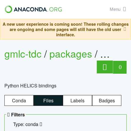
Menu
A new user experience is coming soon! These rolling changes
are ongoing and some pages will still have the old user
interface.
gmlc-tdc
/
packages
/
helics
0
Python HELICS bindings
Conda
Files
Labels
Badges
Filters
Type: conda