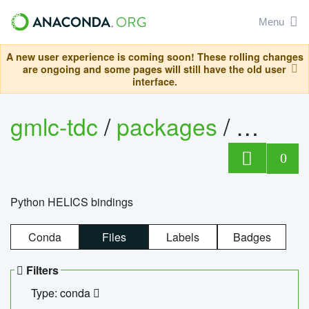
Menu
A new user experience is coming soon! These rolling changes
are ongoing and some pages will still have the old user
interface.
gmlc-tdc
/
packages
/
helics
0
Python HELICS bindings
Conda
Files
Labels
Badges
Filters
Type: conda