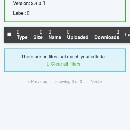
Version: 2.4.0
Label:
La
Type
Size
Name
Uploaded
Downloads
There are no files that match your criteria.
Clear all filters
« Previous
showing 0 of 0
Next »