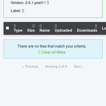
Version: 2.6.1.post11
Label:
La
Type
Size
Name
Uploaded
Downloads
There are no files that match your criteria.
Clear all filters
« Previous
showing 0 of 0
Next »