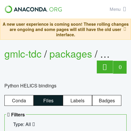
Menu
A new user experience is coming soon! These rolling changes
are ongoing and some pages will still have the old user
interface.
gmlc-tdc
/
packages
/
helics
0
Python HELICS bindings
Conda
Files
Labels
Badges
Filters
Type: All