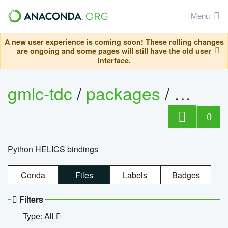
Menu
A new user experience is coming soon! These rolling changes
are ongoing and some pages will still have the old user
interface.
gmlc-tdc
/
packages
/
helics
0
Python HELICS bindings
Conda
Files
Labels
Badges
Filters
Type: All