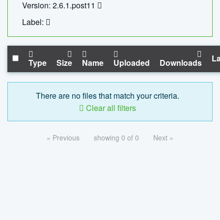
Version: 2.6.1.post11
Label:
La
Type
Size
Name
Uploaded
Downloads
There are no files that match your criteria.
Clear all filters
« Previous
showing 0 of 0
Next »