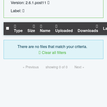
Version: 2.6.1.post11
Label:
La
Type
Size
Name
Uploaded
Downloads
There are no files that match your criteria.
Clear all filters
« Previous
showing 0 of 0
Next »