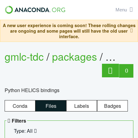
Menu
A new user experience is coming soon! These rolling changes
are ongoing and some pages will still have the old user
interface.
gmlc-tdc
/
packages
/
helics
0
Python HELICS bindings
Conda
Files
Labels
Badges
Filters
Type: All