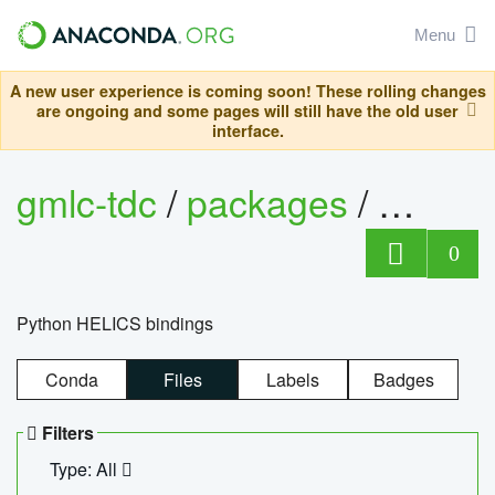
Menu
A new user experience is coming soon! These rolling changes
are ongoing and some pages will still have the old user
interface.
gmlc-tdc
/
packages
/
helics
0
Python HELICS bindings
Conda
Files
Labels
Badges
Filters
Type: All