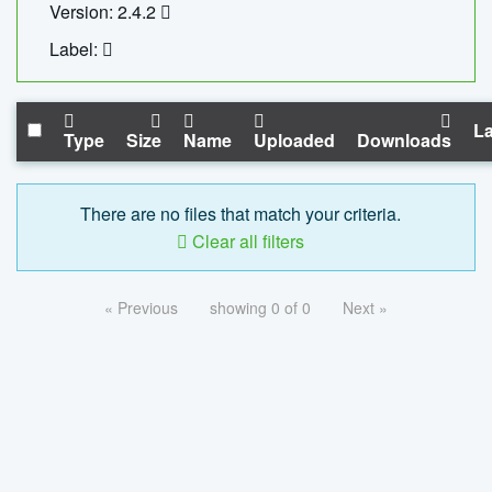
Version: 2.4.2
Label:
La
Type
Size
Name
Uploaded
Downloads
There are no files that match your criteria.
Clear all filters
« Previous
showing 0 of 0
Next »