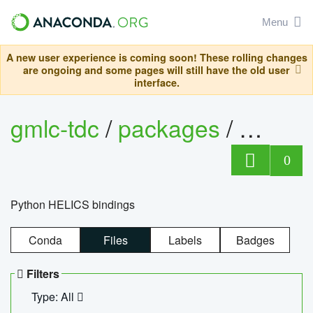
Menu
A new user experience is coming soon! These rolling changes
are ongoing and some pages will still have the old user
interface.
gmlc-tdc
/
packages
/
helics
0
Python HELICS bindings
Conda
Files
Labels
Badges
Filters
Type: All