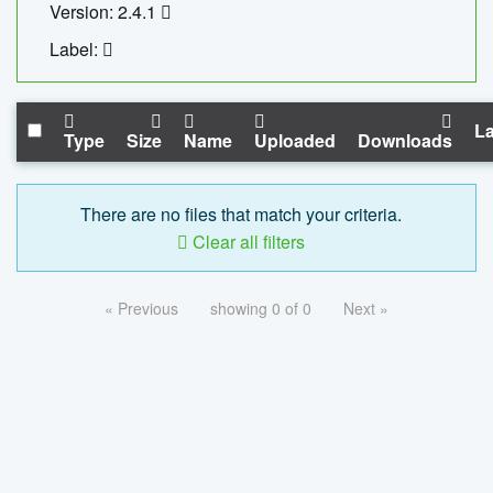
Version: 2.4.1
Label:
La
Type
Size
Name
Uploaded
Downloads
There are no files that match your criteria.
Clear all filters
« Previous
showing 0 of 0
Next »