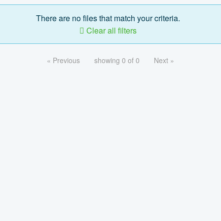
There are no files that match your criteria.
Clear all filters
« Previous
showing 0 of 0
Next »