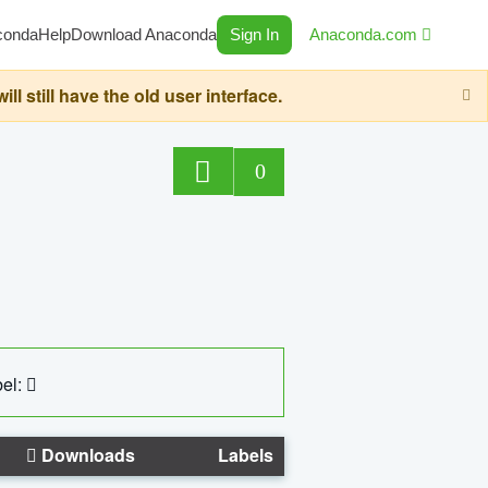
conda
Help
Download Anaconda
Sign In
Anaconda.com
still have the old user interface.
0
el:
Downloads
Labels