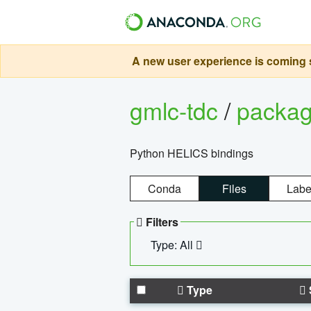
A new user experience is coming s
gmlc-tdc
/
packa
Python HELICS bindings
Conda
Files
Labe
Filters
Type: All
Type