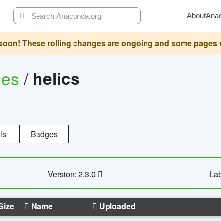
About
Ana
oon! These rolling changes are ongoing and some pages will 
ges
/
helics
ls
Badges
Version: 2.3.0
Lab
Size
Name
Uploaded