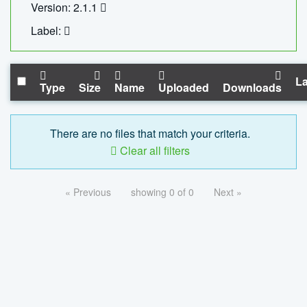
Version: 2.1.1
Label:
La
Type
Size
Name
Uploaded
Downloads
There are no files that match your criteria.
Clear all filters
« Previous
showing 0 of 0
Next »