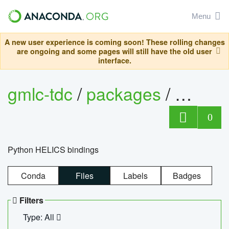
Menu
A new user experience is coming soon! These rolling changes
are ongoing and some pages will still have the old user
interface.
gmlc-tdc
/
packages
/
helics
0
Python HELICS bindings
Conda
Files
Labels
Badges
Filters
Type: All