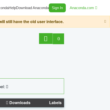
conda
Help
Download Anaconda
Sign In
Anaconda.com
still have the old user interface.
0
el:
Downloads
Labels