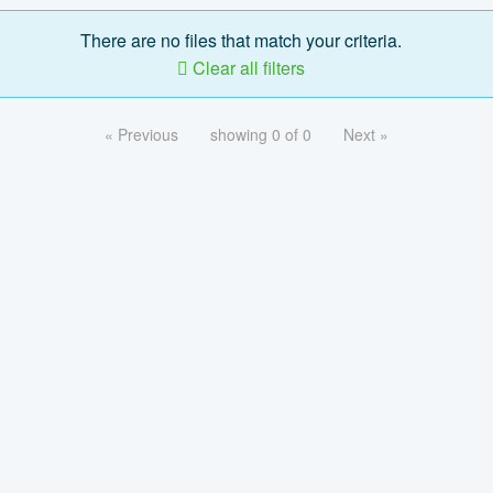
There are no files that match your criteria.
Clear all filters
« Previous
showing 0 of 0
Next »