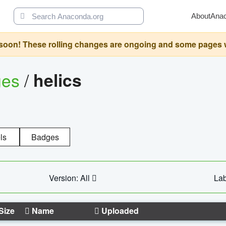
About
Ana
oon! These rolling changes are ongoing and some pages will 
ges
/
helics
ls
Badges
Version: All
Lab
Size
Name
Uploaded