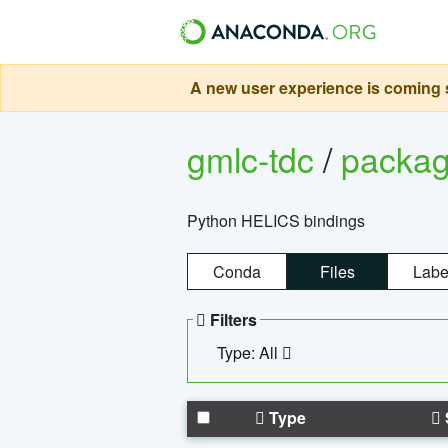
A new user experience is coming s
gmlc-tdc
/
packa
Python HELICS bindings
Conda
Files
Labe
Filters
Type: All
Type