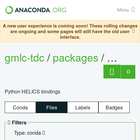
Menu
A new user experience is coming soon! These rolling changes
are ongoing and some pages will still have the old user
interface.
gmlc-tdc
/
packages
/
helics
0
Python HELICS bindings
Conda
Files
Labels
Badges
Filters
Type: conda