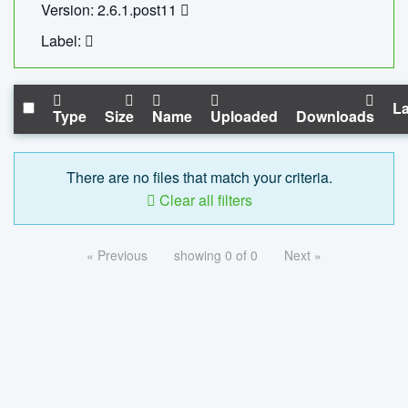
Version: 2.6.1.post11
Label:
La
Type
Size
Name
Uploaded
Downloads
There are no files that match your criteria.
Clear all filters
« Previous
showing 0 of 0
Next »