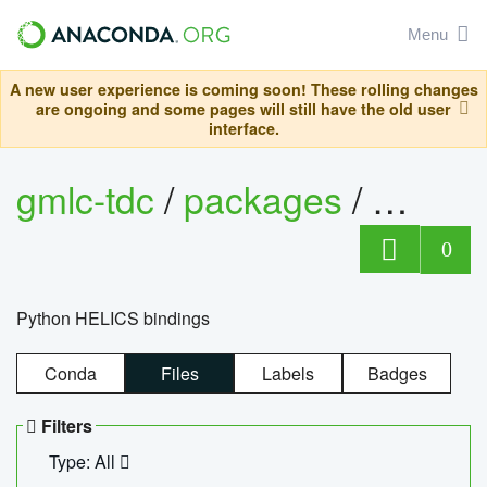
Menu
A new user experience is coming soon! These rolling changes
are ongoing and some pages will still have the old user
interface.
gmlc-tdc
/
packages
/
helics
0
Python HELICS bindings
Conda
Files
Labels
Badges
Filters
Type: All