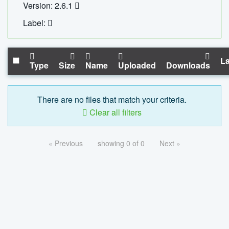
Version: 2.6.1
Label:
La
Type
Size
Name
Uploaded
Downloads
There are no files that match your criteria.
Clear all filters
« Previous
showing 0 of 0
Next »