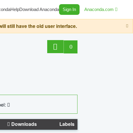
conda
Help
Download Anaconda
Sign In
Anaconda.com
still have the old user interface.
0
el:
Downloads
Labels