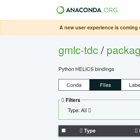
A new user experience is coming s
gmlc-tdc
/
packa
Python HELICS bindings
Conda
Files
Labe
Filters
Type: All
Type