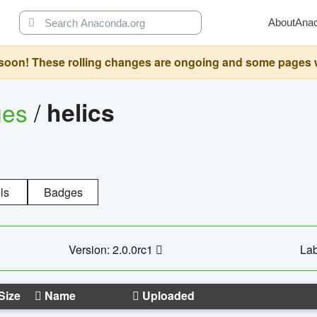
About
Ana
oon! These rolling changes are ongoing and some pages will 
ges
/
helics
ls
Badges
Version: 2.0.0rc1
Lab
Size
Name
Uploaded