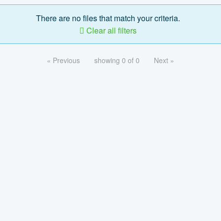
There are no files that match your criteria.
Clear all filters
« Previous
showing 0 of 0
Next »