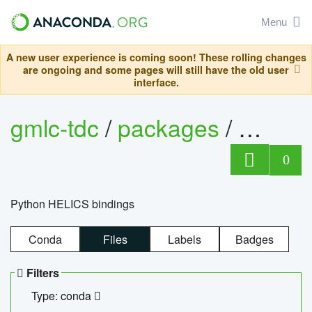
Menu
A new user experience is coming soon! These rolling changes
are ongoing and some pages will still have the old user
interface.
gmlc-tdc
/
packages
/
helics
0
Python HELICS bindings
Conda
Files
Labels
Badges
Filters
Type: conda