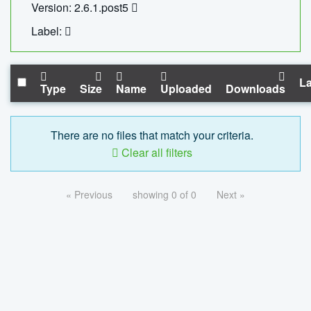
Version: 2.6.1.post5
Label:
La
Type
Size
Name
Uploaded
Downloads
There are no files that match your criteria.
Clear all filters
« Previous
showing 0 of 0
Next »