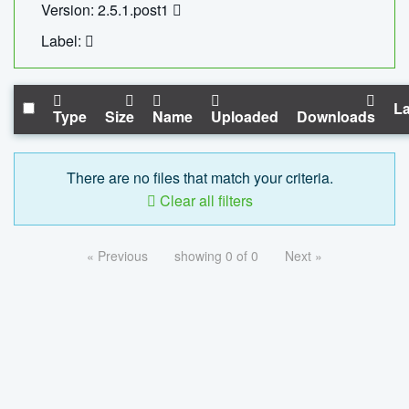
Version: 2.5.1.post1
Label:
La
Type
Size
Name
Uploaded
Downloads
There are no files that match your criteria.
Clear all filters
« Previous
showing 0 of 0
Next »