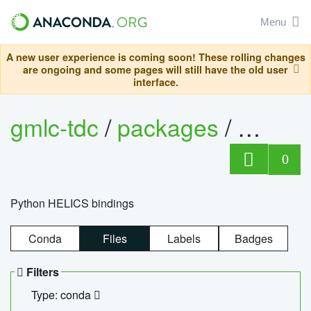
Menu
A new user experience is coming soon! These rolling changes
are ongoing and some pages will still have the old user
interface.
gmlc-tdc
/
packages
/
helics
0
Python HELICS bindings
Conda
Files
Labels
Badges
Filters
Type: conda