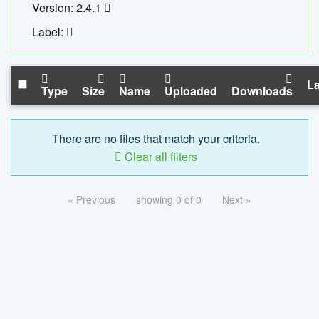
Version: 2.4.1
Label:
La
Type
Size
Name
Uploaded
Downloads
There are no files that match your criteria.
Clear all filters
« Previous
showing 0 of 0
Next »