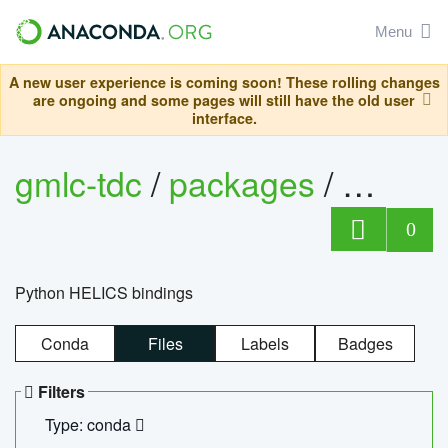
Menu
A new user experience is coming soon! These rolling changes
are ongoing and some pages will still have the old user
interface.
gmlc-tdc
/
packages
/
helics
0
Python HELICS bindings
Conda
Files
Labels
Badges
Filters
Type: conda