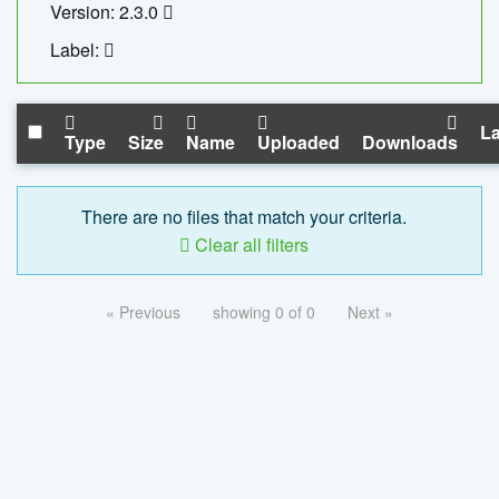
Version: 2.3.0
Label:
La
Type
Size
Name
Uploaded
Downloads
There are no files that match your criteria.
Clear all filters
« Previous
showing 0 of 0
Next »