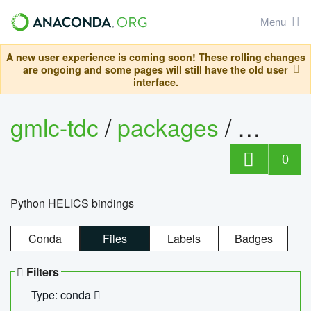
Menu
A new user experience is coming soon! These rolling changes
are ongoing and some pages will still have the old user
interface.
gmlc-tdc
/
packages
/
helics
0
Python HELICS bindings
Conda
Files
Labels
Badges
Filters
Type: conda