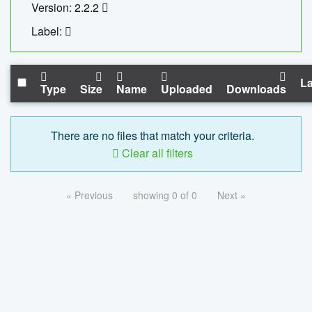
Version: 2.2.2
Label:
La
Type
Size
Name
Uploaded
Downloads
There are no files that match your criteria.
Clear all filters
« Previous
showing 0 of 0
Next »