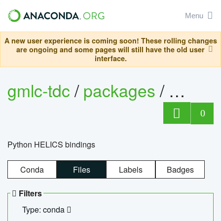
Menu
A new user experience is coming soon! These rolling changes
are ongoing and some pages will still have the old user
interface.
gmlc-tdc
/
packages
/
helics
0
Python HELICS bindings
Conda
Files
Labels
Badges
Filters
Type: conda