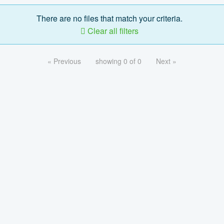
There are no files that match your criteria.
Clear all filters
« Previous
showing 0 of 0
Next »