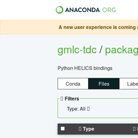
A new user experience is coming s
gmlc-tdc
/
packa
Python HELICS bindings
Conda
Files
Labe
Filters
Type: All
Type