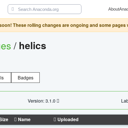
About
Ana
oon! These rolling changes are ongoing and some pages will 
ges
/
helics
ls
Badges
Version: 3.1.0
Lab
Size
Name
Uploaded