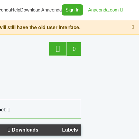
conda
Help
Download Anaconda
Sign In
Anaconda.com
still have the old user interface.
0
el:
Downloads
Labels