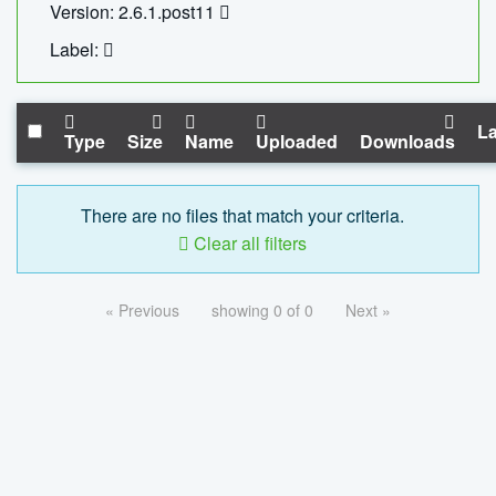
Version: 2.6.1.post11
Label:
La
Type
Size
Name
Uploaded
Downloads
There are no files that match your criteria.
Clear all filters
« Previous
showing 0 of 0
Next »