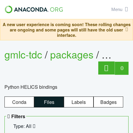
Menu
A new user experience is coming soon! These rolling changes
are ongoing and some pages will still have the old user
interface.
gmlc-tdc
/
packages
/
helics
0
Python HELICS bindings
Conda
Files
Labels
Badges
Filters
Type: All