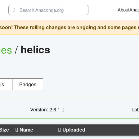
About
Ana
oon! These rolling changes are ongoing and some pages will 
ges
/
helics
ls
Badges
Version: 2.6.1
Lab
Size
Name
Uploaded