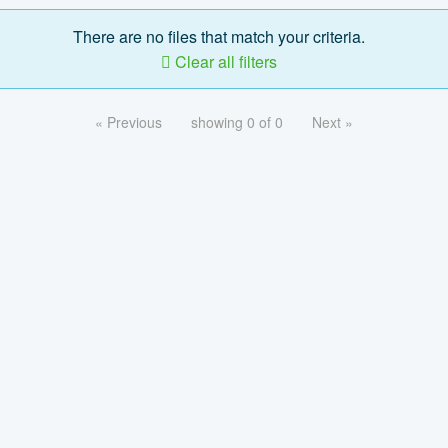
There are no files that match your criteria.
Clear all filters
« Previous
showing 0 of 0
Next »