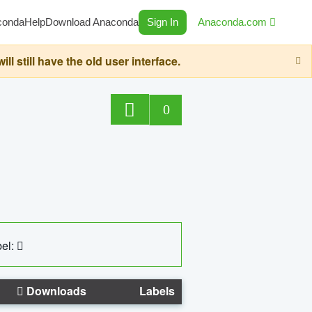
conda
Help
Download Anaconda
Sign In
Anaconda.com
still have the old user interface.
0
el:
Downloads
Labels