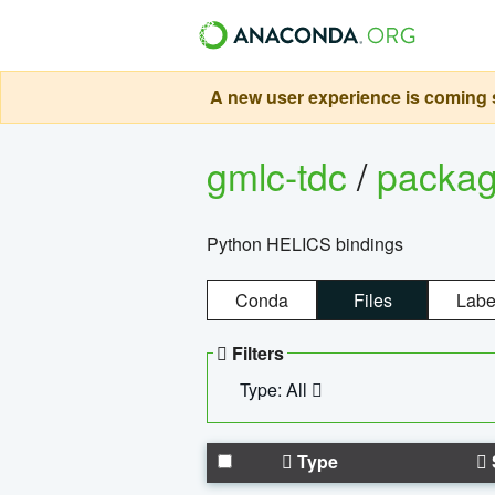
A new user experience is coming s
gmlc-tdc
/
packa
Python HELICS bindings
Conda
Files
Labe
Filters
Type: All
Type