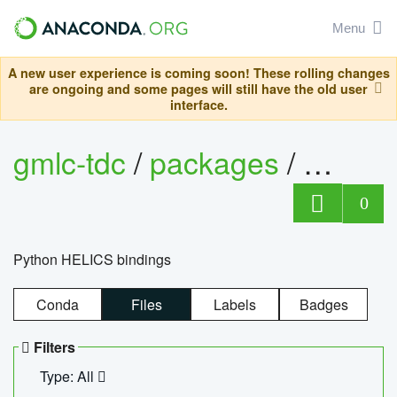
Menu
A new user experience is coming soon! These rolling changes
are ongoing and some pages will still have the old user
interface.
gmlc-tdc
/
packages
/
helics
0
Python HELICS bindings
Conda
Files
Labels
Badges
Filters
Type: All