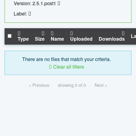
Version: 2.5.1.post1
Label:
La
Type
Size
Name
Uploaded
Downloads
There are no files that match your criteria.
Clear all filters
« Previous
showing 0 of 0
Next »