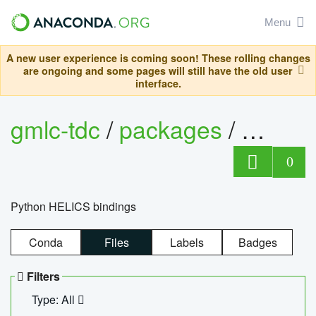
Menu
A new user experience is coming soon! These rolling changes
are ongoing and some pages will still have the old user
interface.
gmlc-tdc
/
packages
/
helics
0
Python HELICS bindings
Conda
Files
Labels
Badges
Filters
Type: All