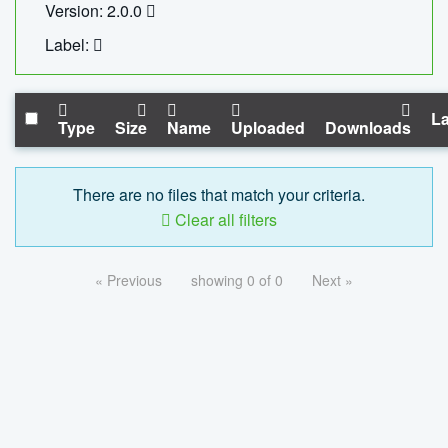
Version: 2.0.0
Label:
La
Type
Size
Name
Uploaded
Downloads
There are no files that match your criteria.
Clear all filters
« Previous
showing 0 of 0
Next »