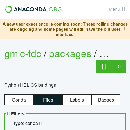
Menu
A new user experience is coming soon! These rolling changes
are ongoing and some pages will still have the old user
interface.
gmlc-tdc
/
packages
/
helics
0
Python HELICS bindings
Conda
Files
Labels
Badges
Filters
Type: conda