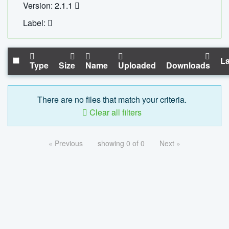
Version: 2.1.1
Label:
La
Type
Size
Name
Uploaded
Downloads
There are no files that match your criteria.
Clear all filters
« Previous
showing 0 of 0
Next »