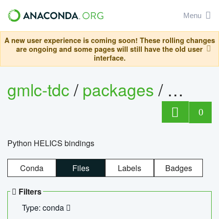
Menu
A new user experience is coming soon! These rolling changes
are ongoing and some pages will still have the old user
interface.
gmlc-tdc
/
packages
/
helics
0
Python HELICS bindings
Conda
Files
Labels
Badges
Filters
Type: conda