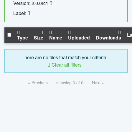
Version: 2.0.0rc1
Label:
La
Type
Size
Name
Uploaded
Downloads
There are no files that match your criteria.
Clear all filters
« Previous
showing 0 of 0
Next »