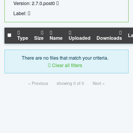
Version: 2.7.0.post0
Label:
La
Type
Size
Name
Uploaded
Downloads
There are no files that match your criteria.
Clear all filters
« Previous
showing 0 of 0
Next »