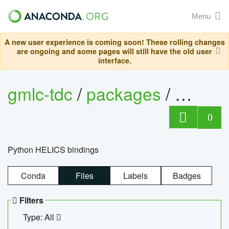
Menu
A new user experience is coming soon! These rolling changes
are ongoing and some pages will still have the old user
interface.
gmlc-tdc
/
packages
/
helics
0
Python HELICS bindings
Conda
Files
Labels
Badges
Filters
Type: All