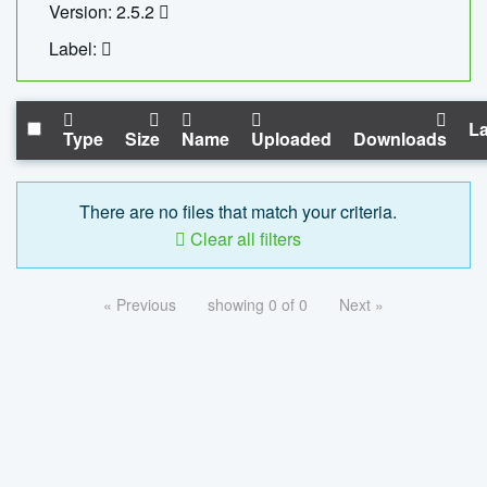
Version: 2.5.2
Label:
La
Type
Size
Name
Uploaded
Downloads
There are no files that match your criteria.
Clear all filters
« Previous
showing 0 of 0
Next »