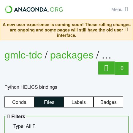
Menu
A new user experience is coming soon! These rolling changes
are ongoing and some pages will still have the old user
interface.
gmlc-tdc
/
packages
/
helics
0
Python HELICS bindings
Conda
Files
Labels
Badges
Filters
Type: All