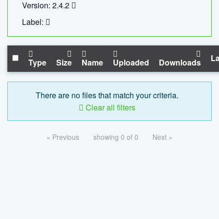
Version: 2.4.2
Label:
La
Type
Size
Name
Uploaded
Downloads
There are no files that match your criteria.
Clear all filters
« Previous
showing 0 of 0
Next »