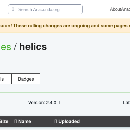
About
Ana
oon! These rolling changes are ongoing and some pages will 
ges
/
helics
ls
Badges
Version: 2.4.0
Lab
Size
Name
Uploaded