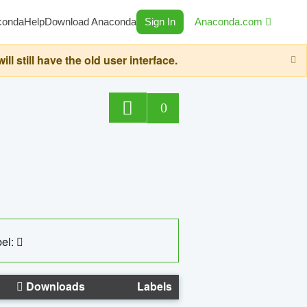
conda
Help
Download Anaconda
Sign In
Anaconda.com
still have the old user interface.
0
el:
Downloads
Labels