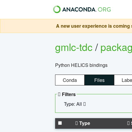
A new user experience is coming s
gmlc-tdc
/
packa
Python HELICS bindings
Conda
Files
Labe
Filters
Type: All
Type