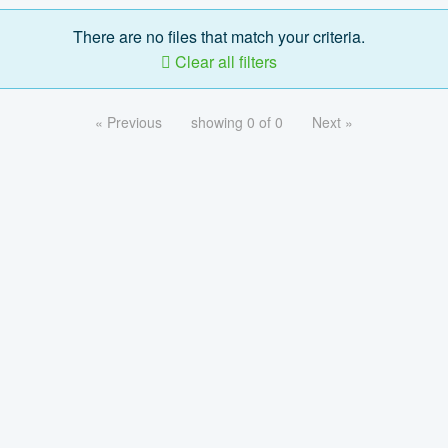
There are no files that match your criteria.
Clear all filters
« Previous
showing 0 of 0
Next »