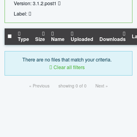
Version: 3.1.2.post1
Label:
La
Type
Size
Name
Uploaded
Downloads
There are no files that match your criteria.
Clear all filters
« Previous
showing 0 of 0
Next »