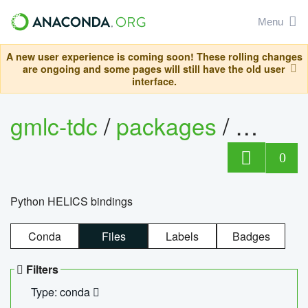
Menu
A new user experience is coming soon! These rolling changes
are ongoing and some pages will still have the old user
interface.
gmlc-tdc
/
packages
/
helics
0
Python HELICS bindings
Conda
Files
Labels
Badges
Filters
Type: conda