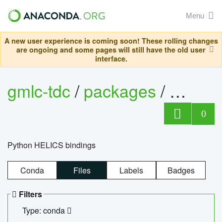
Menu
A new user experience is coming soon! These rolling changes
are ongoing and some pages will still have the old user
interface.
gmlc-tdc
/
packages
/
helics
0
Python HELICS bindings
Conda
Files
Labels
Badges
Filters
Type: conda