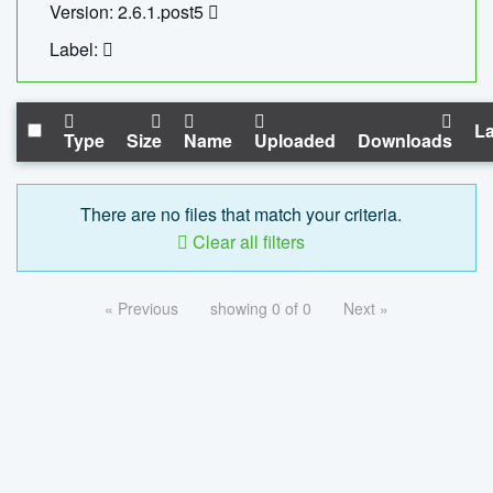
Version: 2.6.1.post5
Label:
La
Type
Size
Name
Uploaded
Downloads
There are no files that match your criteria.
Clear all filters
« Previous
showing 0 of 0
Next »