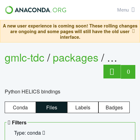
Menu
A new user experience is coming soon! These rolling changes
are ongoing and some pages will still have the old user
interface.
gmlc-tdc
/
packages
/
helics
0
Python HELICS bindings
Conda
Files
Labels
Badges
Filters
Type: conda