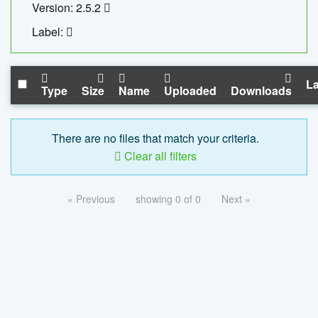
Version: 2.5.2
Label:
La
Type
Size
Name
Uploaded
Downloads
There are no files that match your criteria.
Clear all filters
« Previous
showing 0 of 0
Next »