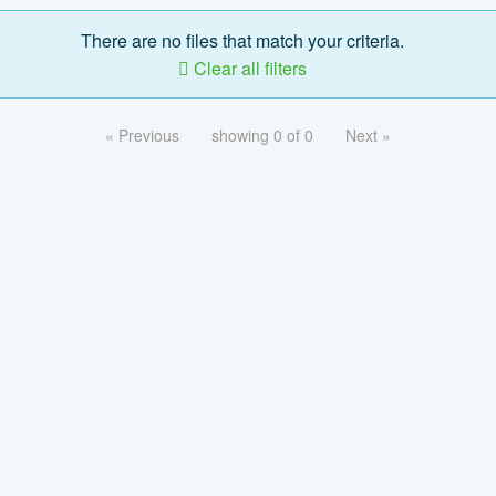
There are no files that match your criteria.
Clear all filters
« Previous
showing 0 of 0
Next »