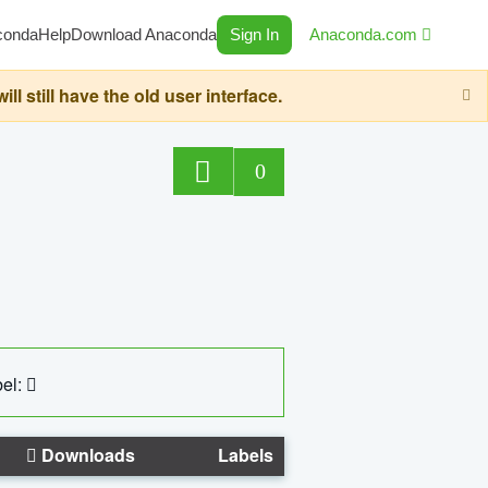
conda
Help
Download Anaconda
Sign In
Anaconda.com
still have the old user interface.
0
el:
Downloads
Labels