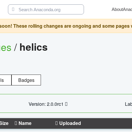
About
Ana
oon! These rolling changes are ongoing and some pages will 
ges
/
helics
ls
Badges
Version: 2.0.0rc1
Lab
Size
Name
Uploaded