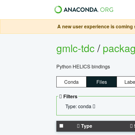
A new user experience is coming s
gmlc-tdc
/
packa
Python HELICS bindings
Conda
Files
Labe
Filters
Type: conda
Type