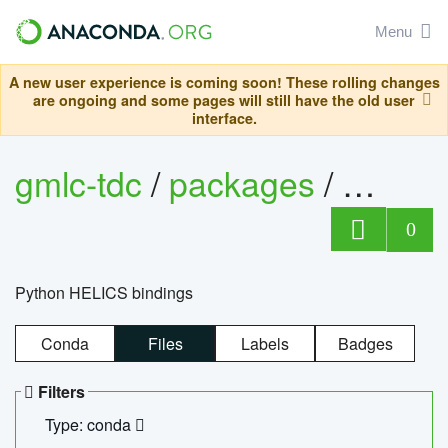
Menu
A new user experience is coming soon! These rolling changes
are ongoing and some pages will still have the old user
interface.
gmlc-tdc
/
packages
/
helics
0
Python HELICS bindings
Conda
Files
Labels
Badges
Filters
Type: conda