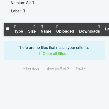
Version: All
Label:
La
Type
Size
Name
Uploaded
Downloads
There are no files that match your criteria.
Clear all filters
« Previous
showing 0 of 0
Next »