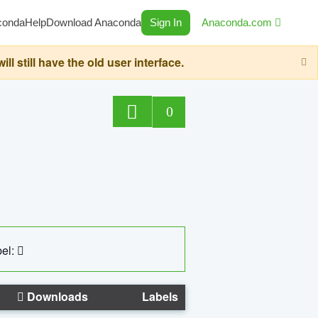
conda
Help
Download Anaconda
Sign In
Anaconda.com
still have the old user interface.
0
el:
Downloads
Labels