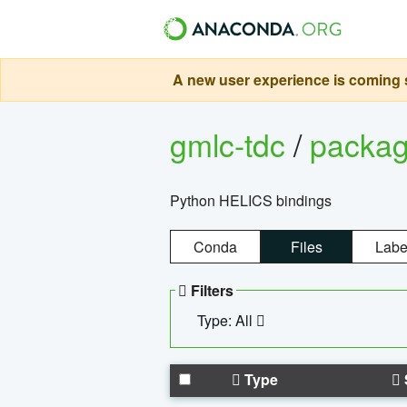
A new user experience is coming s
gmlc-tdc
/
packa
Python HELICS bindings
Conda
Files
Labe
Filters
Type: All
Type