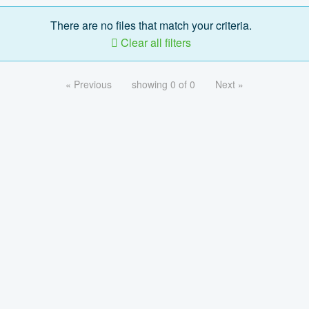
There are no files that match your criteria.
Clear all filters
« Previous
showing 0 of 0
Next »