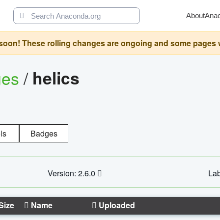
About
Ana
oon! These rolling changes are ongoing and some pages will 
ges
/
helics
ls
Badges
Version: 2.6.0
Lab
Size
Name
Uploaded