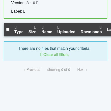
Version: 3.1.0
Label:
La
Type
Size
Name
Uploaded
Downloads
There are no files that match your criteria.
Clear all filters
« Previous
showing 0 of 0
Next »