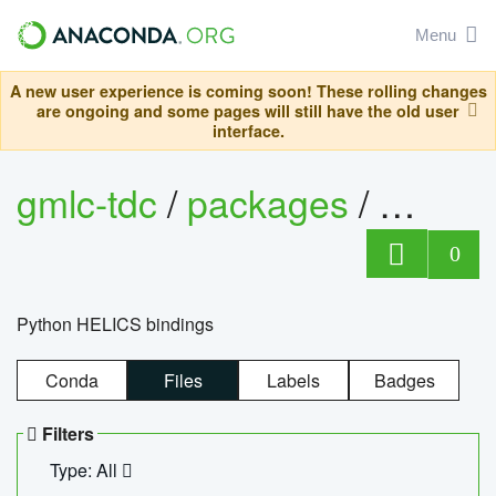
Menu
A new user experience is coming soon! These rolling changes
are ongoing and some pages will still have the old user
interface.
gmlc-tdc
/
packages
/
helics
0
Python HELICS bindings
Conda
Files
Labels
Badges
Filters
Type: All